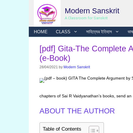
Skip
Modern Sanskrit
to
content
A Classroom for Sanskrit
HOME
CLASS
সাহিত্যের ইতিহাস
ভাষা
[pdf] Gita-The Complete 
(e-Book)
28/04/2021
by
Modern Sanskrit
chapters of Sai R Vaidyanathan’s books, send an
ABOUT THE AUTHOR
Table of Contents