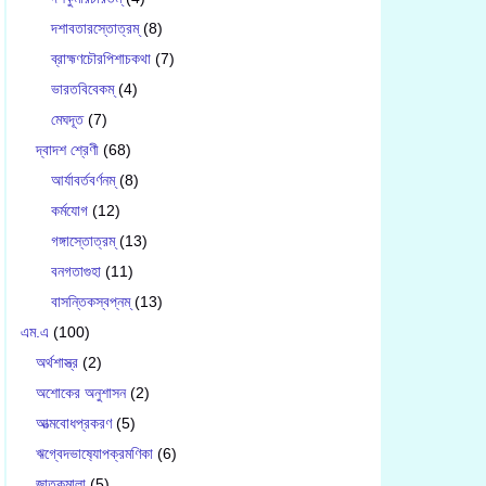
দশাবতারস্তোত্রম্
(8)
ব্রাহ্মণচৌরপিশাচকথা
(7)
ভারতবিবেকম্
(4)
মেঘদূত
(7)
দ্বাদশ শ্রেণী
(68)
আর্যাবর্তবর্ণনম্
(8)
কর্মযোগ
(12)
গঙ্গাস্তোত্রম্
(13)
বনগতাগুহা
(11)
বাসন্তিকস্বপ্নম্
(13)
এম.এ
(100)
অর্থশাস্ত্র
(2)
অশোকের অনুশাসন
(2)
আত্মবোধপ্রকরণ
(5)
ঋগ্বেদভাষ‍্যোপক্রমণিকা
(6)
জাতকমালা
(5)