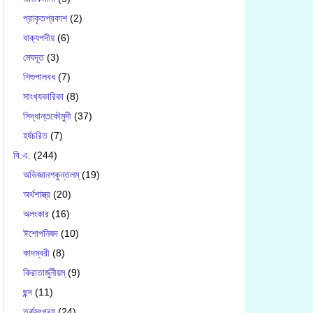
প্রাকৃতপ্রকাশ
(2)
বাক‍্যপদীয়
(6)
মেঘদূত
(3)
শিশুপালবধ
(7)
সাংখ‍্যকারিকা
(8)
সিদ্ধান্তকৌমুদী
(37)
হর্ষচরিত
(7)
বি.এ.
(244)
অভিজ্ঞানশকুন্তলম্
(19)
অর্থশাস্ত্র
(20)
অলংকার
(16)
ঈশোপনিষদ
(10)
কাদম্বরী
(8)
কিরাতার্জুনীয়ম্
(9)
ছন্দ
(11)
তর্কসংগ্রহ
(24)