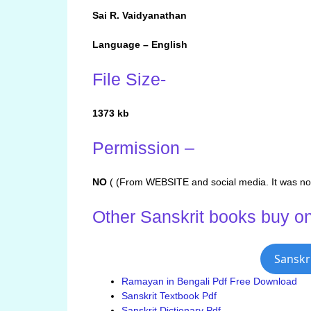
Sai R. Vaidyanathan
Language – English
File Size-
1373 kb
Permission –
NO
( (From WEBSITE and social media. It was not
Other Sanskrit books buy on
Sanskr
Ramayan in Bengali Pdf Free Download
Sanskrit Textbook Pdf
Sanskrit Dictionary Pdf