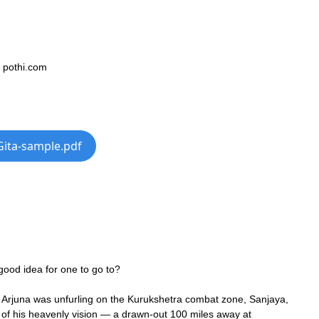
& pothi.com
Gita-sample.pdf
good idea for one to go to?
Arjuna was unfurling on the Kurukshetra combat zone, Sanjaya,
lp of his heavenly vision — a drawn-out 100 miles away at