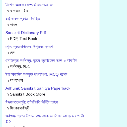
নিদর্শনা অলংকার সম্পর্কে আলোচনা কর
In অলংকার, বি.এ.
কর্তৃ কারক: প্রথমা বিভক্তি
In কারক
Sanskrit Dictionary Pdf
In PDF, Text Book
শ্বেতাশ্বতরোপনিষদ: ঈশ্বরের স্বরূপ
In বেদ
কৌটিল্যের অর্থশাস্ত্র: দূতের প্রকারভেদ সংজ্ঞা ও কার্যাবীল
In অর্থশাস্ত্র, বি.এ.
উচ্চ মাধ্যমিক সংস্কৃত বনগতাগুহা: MCQ প্রশ্ন
In বনগতাগুহা
Adhunik Sanskrit Sahitya Paperback
In Sanskrit Book Store
সিদ্ধান্তকৌমুদী: তস্মিন্নিতি নির্দিষ্টে পূর্বস‍্য
In সিদ্ধান্তকৌমুদী
অর্থশাস্ত্র প্রশ্ন উত্তর -পদ কাকে বলে? পদ কয় প্রকার ও কী
কী?