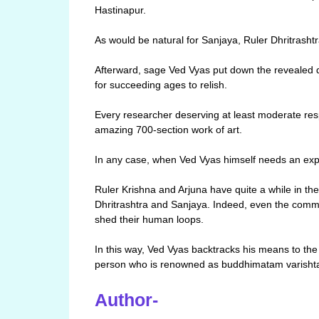
Hastinapur.
As would be natural for Sanjaya, Ruler Dhritrasht
Afterward, sage Ved Vyas put down the revealed d
for succeeding ages to relish.
Every researcher deserving at least moderate re
amazing 700-section work of art.
In any case, when Ved Vyas himself needs an exp
Ruler Krishna and Arjuna have quite a while in th
Dhritrashtra and Sanjaya. Indeed, even the com
shed their human loops.
In this way, Ved Vyas backtracks his means to the 
person who is renowned as buddhimatam varishta
Author-