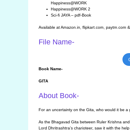
Happiness@WORK
Happiness@WORK 2
Sci-fi JAYA – pdf-Book
Available at Amazon.in, flipkart.com, paytm.com 
File Name-
Book Name-
GITA
About Book-
For an uncertainty on the Gita, who would it be a 
As the Bhagavad Gita between Ruler Krishna and 
Lord Dhritrashtra’s charioteer, saw it with the he