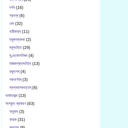
দর্শন
(16)
প্রবন্ধ
(6)
বেদ
(32)
ভট্টিকাব‍্য
(11)
মনুমৎস্যকথা
(2)
মনুসংহিতা
(29)
মুণ্ডকোপনিষদ
(4)
যাজ্ঞবল্ক‍্যসংহিতা
(13)
রঘুবংশম্
(4)
শরৎবর্ণনম্
(3)
স্বপ্নবাসবদত্তম্
(6)
ভাষাতত্ত্ব
(13)
সংস্কৃত ব্যাকরণ
(63)
অনুবাদ
(3)
কারক
(31)
প্রত্যয়
(8)