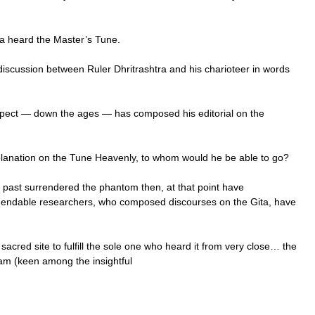
ra heard the Master’s Tune.
iscussion between Ruler Dhritrashtra and his charioteer in words
spect — down the ages — has composed his editorial on the
lanation on the Tune Heavenly, to whom would he be able to go?
e past surrendered the phantom then, at that point have
mendable researchers, who composed discourses on the Gita, have
sacred site to fulfill the sole one who heard it from very close… the
m (keen among the insightful