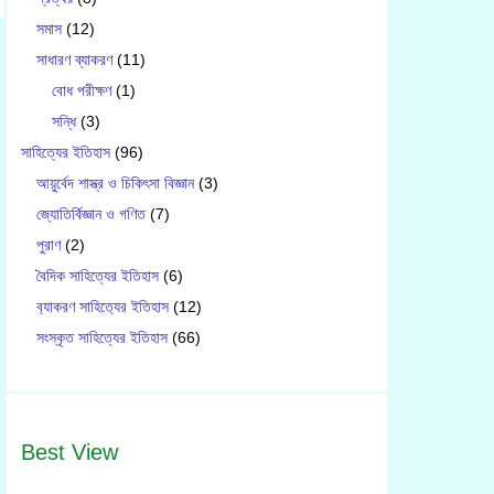
সমাস
(12)
সাধারণ ব্যাকরণ
(11)
বোধ পরীক্ষণ
(1)
সন্ধি
(3)
সাহিত্যের ইতিহাস
(96)
আয়ুর্বেদ শাস্ত্র ও চিকিৎসা বিজ্ঞান
(3)
জ্যোতির্বিজ্ঞান ও গণিত
(7)
পুরাণ
(2)
বৈদিক সাহিত্যের ইতিহাস
(6)
ব‍্যাকরণ সাহিত‍্যের ইতিহাস
(12)
সংস্কৃত সাহিত্যের ইতিহাস
(66)
Best View