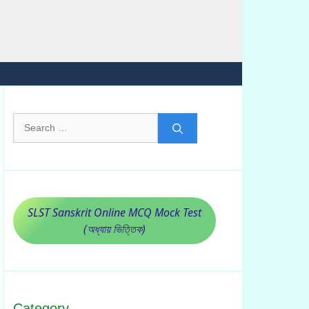
Search
for:
SLST Sanskrit Online MCQ Mock Test
(অধ্যায় ভিত্তিক)
Category