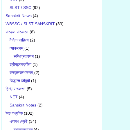
SLST / SSC
(92)
Sanskrit News
(4)
WBSSC / SLST SANSKRIT
(33)
संस्कृत संस्करण
(8)
वैदिक साहित्य
(2)
व्याकरणम्
(1)
सन्धिप्रकरणम्
(1)
श्रीमद्भगवद्गीता
(1)
संस्कृतसम्भाषणम्
(2)
सिद्धान्त कौमुदी
(1)
हिन्दी संस्करण
(5)
NET
(4)
Sanskrit Notes
(2)
উচ্চ মাধ্যমিক
(102)
একাদশ শ্রেণী
(34)
দশকুমারচরিতম্
(4)