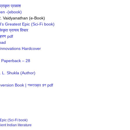
्राकृत प्रकाश
ren -(ebook)
R. Vaidyanathan (e-Book)
’s Greatest Epic (Sci-Fi book)
्कृत प्रत्यय विचार
दाहरण pdf
load
 Innovations Hardcover
f Paperback – 28
 L. Shukla (Author)
ion Book | পঞ্চতন্ত্রের গল্প pdf
Epic (Sci-Fi book)
ent Indian literature