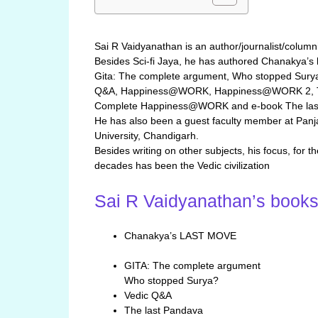
Sai R Vaidyanathan is an author/journalist/columni
Besides Sci-fi Jaya, he has authored Chanakya’s 
Gita: The complete argument, Who stopped Surya
Q&A, Happiness@WORK, Happiness@WORK 2, 
Complete Happiness@WORK and e-book The las
He has also been a guest faculty member at Panj
University, Chandigarh.
Besides writing on other subjects, his focus, for t
decades has been the Vedic civilization
Sai R Vaidyanathan’s book
Chanakya’s LAST MOVE
GITA: The complete argument
Who stopped Surya?
Vedic Q&A
The last Pandava