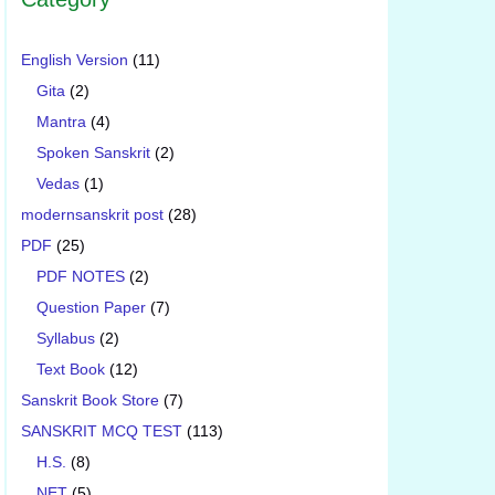
English Version
(11)
Gita
(2)
Mantra
(4)
Spoken Sanskrit
(2)
Vedas
(1)
modernsanskrit post
(28)
PDF
(25)
PDF NOTES
(2)
Question Paper
(7)
Syllabus
(2)
Text Book
(12)
Sanskrit Book Store
(7)
SANSKRIT MCQ TEST
(113)
H.S.
(8)
NET
(5)