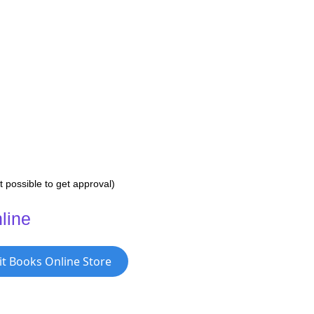
 possible to get approval)
line
it Books Online Store