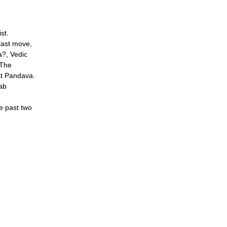
st.
last move,
?, Vedic
The
t Pandava.
ab
he past two
s