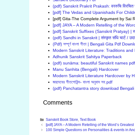
(pdf) Sanskrit Prakrit Prakash: वररुचि विरचित प
[pdf] The Vedas and Upanishads For Child
[pdf] Gita-The Complete Argument by Sai 
[pdf] JAYA – A Modern Retelling of the Word
[pdf] Sanskrit Suffixes (Sanskrit Pratyay) | संस
(pdf) Sandhi in Sanskrit | संस्कृत संधि चार्ट / उ
(Pdf) সম্পূর্ণ বাংলা গীতা | Bengali Gita Pdf Down
Modern Sanskrit Literature: Traditions and
Adhunik Sanskrit Sahitya Paperback
(pdf) sunāma: beautiful Sanskrit names pd
Manu Sanhita (Bengali) Hardcover
Modern Sanskrit Literature Hardcover by H.
জয়দেবের গীতগোবিন্দ- বাংলা অনুবাদ সহ pdf
(pdf) Panchatantra story download Bengali vers
Comments
Categories
Sanskrit Book Store
,
Text Book
[pdf] JAYA – A Modern Retelling of the Word’s Greatest 
100 Simple Questions on Personalities & events in Anci