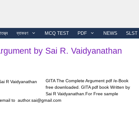
তত্ত্ব
ব্যাকরণ
MCQ TEST
PDF
NEWS
SLST
Argument by Sai R. Vaidyanathan
GITA The Complete Argument pdf /e-Book
free downloaded. GITA pdf book Written by
Sai R Vaidyanathan.For Free sample
 email to author.sai@gmail.com