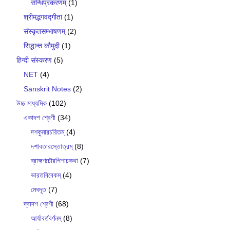
सन्धिप्रकरणम्
(1)
श्रीमद्भगवद्गीता
(1)
संस्कृतसम्भाषणम्
(2)
सिद्धान्त कौमुदी
(1)
हिन्दी संस्करण
(5)
NET
(4)
Sanskrit Notes
(2)
উচ্চ মাধ্যমিক
(102)
একাদশ শ্রেণী
(34)
দশকুমারচরিতম্
(4)
দশাবতারস্তোত্রম্
(8)
ব্রাহ্মণচৌরপিশাচকথা
(7)
ভারতবিবেকম্
(4)
মেঘদূত
(7)
দ্বাদশ শ্রেণী
(68)
আর্যাবর্তবর্ণনম্
(8)