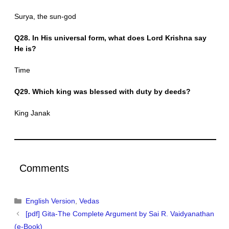
Surya, the sun-god
Q28. In His universal form, what does Lord Krishna say
He is?
Time
Q29. Which king was blessed with duty by deeds?
King Janak
Comments
Categories
English Version
,
Vedas
[pdf] Gita-The Complete Argument by Sai R. Vaidyanathan
(e-Book)