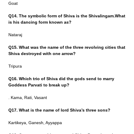
Goat
Q14. The symbolic form of Shiva is the Shivalingam.What
is his dancing form known as?
Nataraj
Q15. What was the name of the three revolving cities that
Shiva destroyed with one arrow?
Tripura
Q16. Which trio of Shiva did the gods send to marry
Goddess Parvati to break up?
. Kama, Rati, Vasant
Q17. What is the name of lord Shiva’s three sons?
Kartikeya, Ganesh, Ayyappa