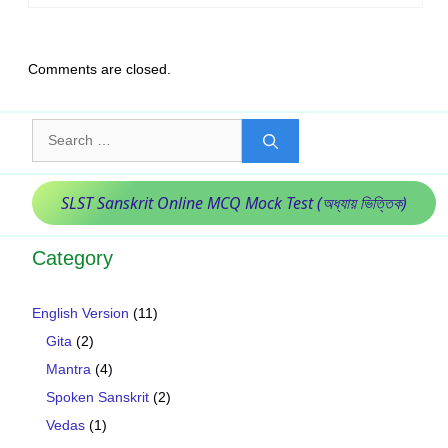
Comments are closed.
Search
for:
SLST Sanskrit Online MCQ Mock Test (অধ্যায় ভিত্তিক)
Category
English Version
(11)
Gita
(2)
Mantra
(4)
Spoken Sanskrit
(2)
Vedas
(1)