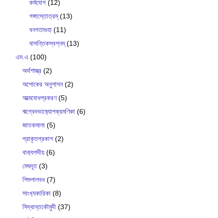
কর্মযোগ
(12)
গঙ্গাস্তোত্রম্
(13)
বনগতাগুহা
(11)
বাসন্তিকস্বপ্নম্
(13)
এম.এ
(100)
অর্থশাস্ত্র
(2)
অশোকের অনুশাসন
(2)
আত্মবোধপ্রকরণ
(5)
ঋগ্বেদভাষ‍্যোপক্রমণিকা
(6)
জাতকমালা
(5)
প্রাকৃতপ্রকাশ
(2)
বাক‍্যপদীয়
(6)
মেঘদূত
(3)
শিশুপালবধ
(7)
সাংখ‍্যকারিকা
(8)
সিদ্ধান্তকৌমুদী
(37)