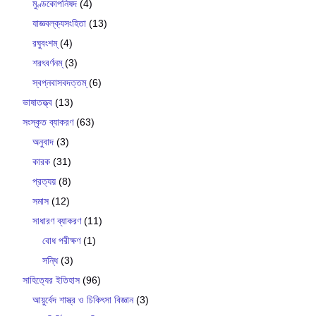
মুণ্ডকোপনিষদ
(4)
যাজ্ঞবল্ক‍্যসংহিতা
(13)
রঘুবংশম্
(4)
শরৎবর্ণনম্
(3)
স্বপ্নবাসবদত্তম্
(6)
ভাষাতত্ত্ব
(13)
সংস্কৃত ব্যাকরণ
(63)
অনুবাদ
(3)
কারক
(31)
প্রত্যয়
(8)
সমাস
(12)
সাধারণ ব্যাকরণ
(11)
বোধ পরীক্ষণ
(1)
সন্ধি
(3)
সাহিত্যের ইতিহাস
(96)
আয়ুর্বেদ শাস্ত্র ও চিকিৎসা বিজ্ঞান
(3)