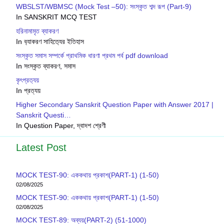
WBSLST/WBMSC (Mock Test –50): সংস্কৃত শব্দ রূপ (Part-9)
In SANSKRIT MCQ TEST
হরিনামামৃত ব্যাকরণ
In ব‍্যাকরণ সাহিত‍্যের ইতিহাস
সংস্কৃত সমাস সম্পর্কে প্রাথমিক ধারণা প্রথম পর্ব pdf download
In সংস্কৃত ব্যাকরণ, সমাস
কৃৎপ্রত‍্যয়
In প্রত্যয়
Higher Secondary Sanskrit Question Paper with Answer 2017 |
Sanskrit Questi…
In Question Paper, দ্বাদশ শ্রেণী
Latest Post
MOCK TEST-90: এককথায় প্রকাশ(PART-1) (1-50)
02/08/2025
MOCK TEST-90: এককথায় প্রকাশ(PART-1) (1-50)
02/08/2025
MOCK TEST-89: অব্যয়(PART-2) (51-1000)