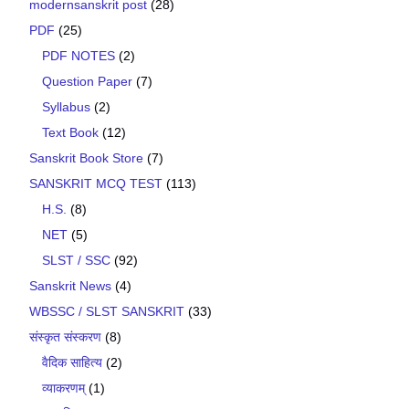
modernsanskrit post
(28)
PDF
(25)
PDF NOTES
(2)
Question Paper
(7)
Syllabus
(2)
Text Book
(12)
Sanskrit Book Store
(7)
SANSKRIT MCQ TEST
(113)
H.S.
(8)
NET
(5)
SLST / SSC
(92)
Sanskrit News
(4)
WBSSC / SLST SANSKRIT
(33)
संस्कृत संस्करण
(8)
वैदिक साहित्य
(2)
व्याकरणम्
(1)