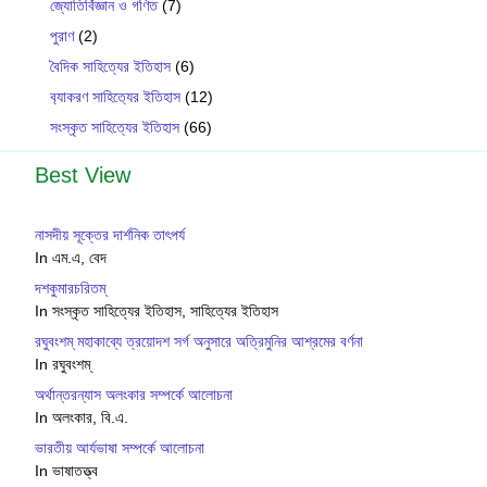
জ্যোতির্বিজ্ঞান ও গণিত
(7)
পুরাণ
(2)
বৈদিক সাহিত্যের ইতিহাস
(6)
ব‍্যাকরণ সাহিত‍্যের ইতিহাস
(12)
সংস্কৃত সাহিত্যের ইতিহাস
(66)
Best View
নাসদীয় সূক্তের দার্শনিক তাৎপর্য
In এম.এ, বেদ
দশকুমারচরিতম্
In সংস্কৃত সাহিত্যের ইতিহাস, সাহিত্যের ইতিহাস
রঘুবংশম্ মহাকাব্যে ত্রয়োদশ সর্গ অনুসারে অত্রিমুনির আশ্রমের বর্ণনা
In রঘুবংশম্
অর্থান্তরন্যাস অলংকার সম্পর্কে আলোচনা
In অলংকার, বি.এ.
ভারতীয় আর্যভাষা সম্পর্কে আলোচনা
In ভাষাতত্ত্ব