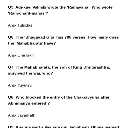
Q5. Adi-kavi Valmiki wrote the ‘Ramayana’. Who wrote
‘Ram-charit-manas’?
Ans- Tulsidas
Q6. The ‘Bhagavad Gita’ has 700 verses. How many does
the ‘Mahabharata’ have?
Ans- One lakh
Q7. The Mahabharata, the son of King Dhritarashtra,
survived the war. who?
Ans- Yuyutsu
Q8. Who blocked the entry of the Chakravyuha after
Abhimanyu entered ?
Ans- Jayadrath
Q9. Krishna wed a Vaanara girl Jambhvati. Bhima married