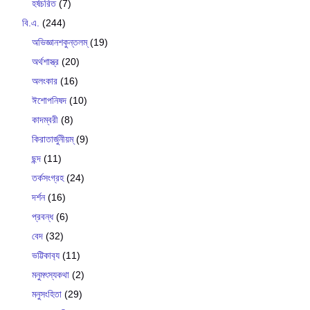
হর্ষচরিত
(7)
বি.এ.
(244)
অভিজ্ঞানশকুন্তলম্
(19)
অর্থশাস্ত্র
(20)
অলংকার
(16)
ঈশোপনিষদ
(10)
কাদম্বরী
(8)
কিরাতার্জুনীয়ম্
(9)
ছন্দ
(11)
তর্কসংগ্রহ
(24)
দর্শন
(16)
প্রবন্ধ
(6)
বেদ
(32)
ভট্টিকাব‍্য
(11)
মনুমৎস্যকথা
(2)
মনুসংহিতা
(29)