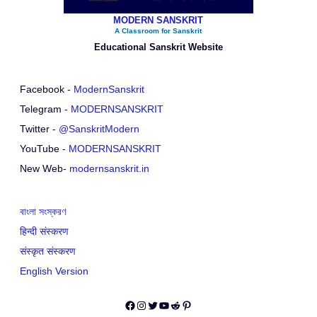
MODERN SANSKRIT
A Classroom for Sanskrit
Educational Sanskrit Website
Facebook -
ModernSanskrit
Telegram -
MODERNSANSKRIT
Twitter -
@SanskritModern
YouTube -
MODERNSANSKRIT
New Web-
modernsanskrit.in
বাংলা সংস্করণ
हिन्दी संस्करण
संस्कृत संस्करण
English Version
Facebook
Instagram
Twitter
YouTube
Reddit
Pinterest