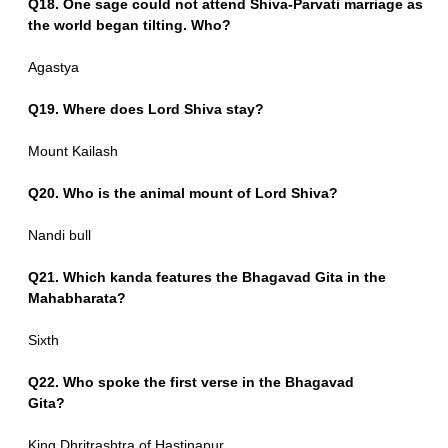
Q18. One sage could not attend Shiva-Parvati marriage as
the world began tilting. Who?
Agastya
Q19. Where does Lord Shiva stay?
Mount Kailash
Q20. Who is the animal mount of Lord Shiva?
Nandi bull
Q21. Which kanda features the Bhagavad Gita in the
Mahabharata?
Sixth
Q22. Who spoke the first verse in the Bhagavad
Gita?
King Dhritrashtra of Hastinapur