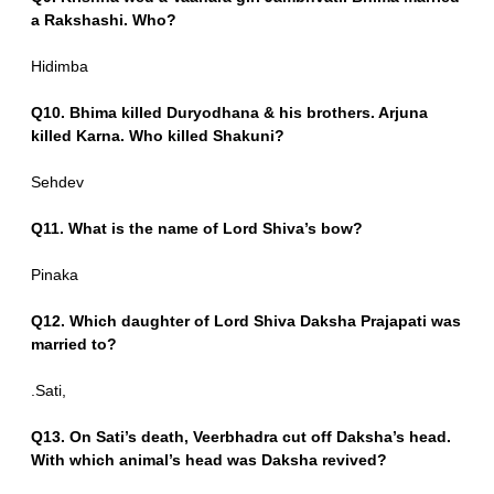
a Rakshashi. Who?
Hidimba
Q10. Bhima killed Duryodhana & his brothers. Arjuna
killed Karna. Who killed Shakuni?
Sehdev
Q11. What is the name of Lord Shiva’s bow?
Pinaka
Q12. Which daughter of Lord Shiva Daksha Prajapati was
married to?
.Sati,
Q13. On Sati’s death, Veerbhadra cut off Daksha’s head.
With which animal’s head was Daksha revived?