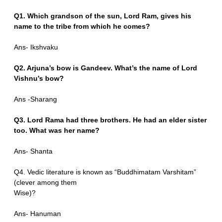
Q1. Which grandson of the sun, Lord Ram, gives his
name to the tribe from which he comes?
Ans- Ikshvaku
Q2. Arjuna’s bow is Gandeev. What’s the name of Lord
Vishnu’s bow?
Ans -Sharang
Q3. Lord Rama had three brothers. He had an elder sister
too. What was her name?
Ans- Shanta
Q4. Vedic literature is known as “Buddhimatam Varshitam”
(clever among them
Wise)?
Ans- Hanuman