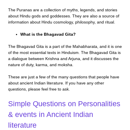
The Puranas are a collection of myths, legends, and stories
about Hindu gods and goddesses. They are also a source of
information about Hindu cosmology, philosophy, and ritual.
What is the Bhagavad Gita?
The Bhagavad Gita is a part of the Mahabharata, and it is one
of the most essential texts in Hinduism. The Bhagavad Gita is
a dialogue between Krishna and Arjuna, and it discusses the
nature of duty, karma, and moksha.
These are just a few of the many questions that people have
about ancient Indian literature. If you have any other
questions, please feel free to ask.
Simple Questions on Personalities
& events in Ancient Indian
literature