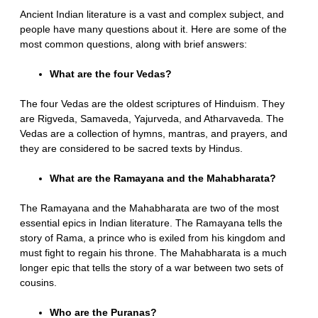
Ancient Indian literature is a vast and complex subject, and
people have many questions about it. Here are some of the
most common questions, along with brief answers:
What are the four Vedas?
The four Vedas are the oldest scriptures of Hinduism. They
are Rigveda, Samaveda, Yajurveda, and Atharvaveda. The
Vedas are a collection of hymns, mantras, and prayers, and
they are considered to be sacred texts by Hindus.
What are the Ramayana and the Mahabharata?
The Ramayana and the Mahabharata are two of the most
essential epics in Indian literature. The Ramayana tells the
story of Rama, a prince who is exiled from his kingdom and
must fight to regain his throne. The Mahabharata is a much
longer epic that tells the story of a war between two sets of
cousins.
Who are the Puranas?