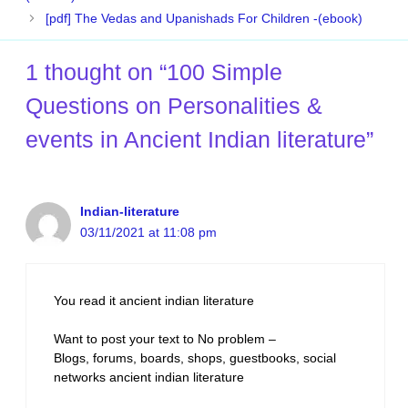
[pdf] The Vedas and Upanishads For Children -(ebook)
1 thought on “100 Simple
Questions on Personalities &
events in Ancient Indian literature”
Indian-literature
03/11/2021 at 11:08 pm
You read it ancient indian literature
Want to post your text to No problem –
Blogs, forums, boards, shops, guestbooks, social
networks ancient indian literature