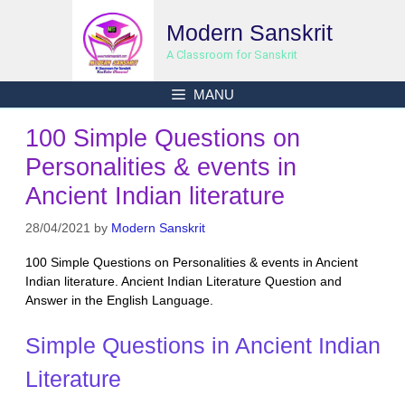
Skip
Modern Sanskrit
to
content
A Classroom for Sanskrit
MANU
100 Simple Questions on
Personalities & events in
Ancient Indian literature
28/04/2021
by
Modern Sanskrit
100 Simple Questions on Personalities & events in Ancient
Indian literature. Ancient Indian Literature Question and
Answer in the English Language.
Simple Questions in Ancient Indian
Literature