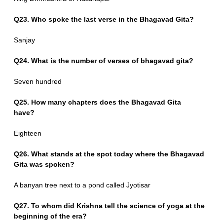
Q23. Who spoke the last verse in the Bhagavad Gita?
Sanjay
Q24. What is the number of verses of bhagavad gita?
Seven hundred
Q25. How many chapters does the Bhagavad Gita
have?
Eighteen
Q26. What stands at the spot today where the Bhagavad
Gita was spoken?
A banyan tree next to a pond called Jyotisar
Q27. To whom did Krishna tell the science of yoga at the
beginning of the era?