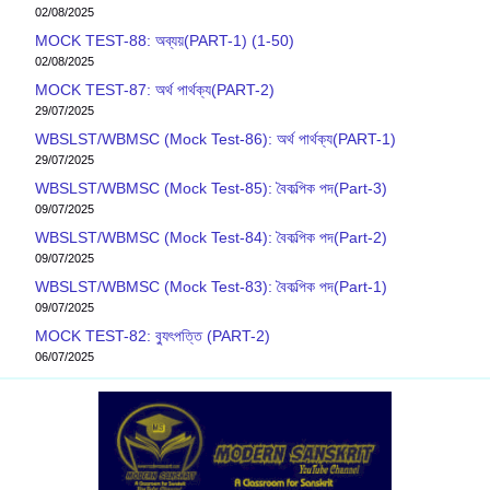
02/08/2025
MOCK TEST-88: অব্যয়(PART-1) (1-50)
02/08/2025
MOCK TEST-87: অর্থ পার্থক্য(PART-2)
29/07/2025
WBSLST/WBMSC (Mock Test-86): অর্থ পার্থক্য(PART-1)
29/07/2025
WBSLST/WBMSC (Mock Test-85): বৈকল্পিক পদ(Part-3)
09/07/2025
WBSLST/WBMSC (Mock Test-84): বৈকল্পিক পদ(Part-2)
09/07/2025
WBSLST/WBMSC (Mock Test-83): বৈকল্পিক পদ(Part-1)
09/07/2025
MOCK TEST-82: ব‍্যুৎপত্তি (PART-2)
06/07/2025